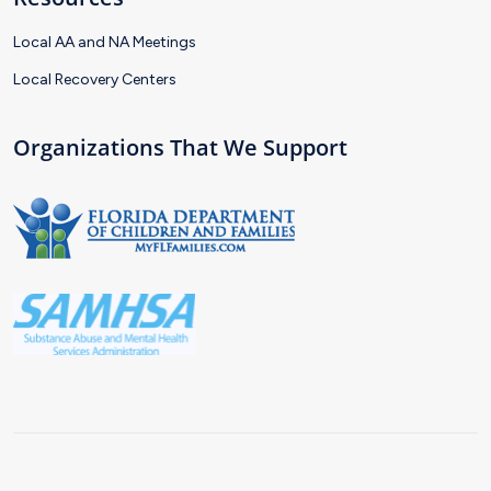
Local AA and NA Meetings
Local Recovery Centers
Organizations That We Support