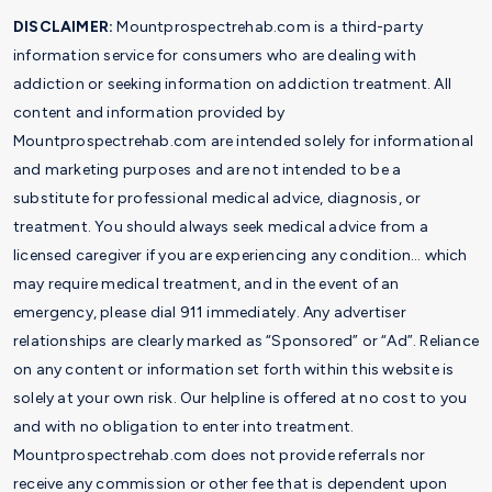
DISCLAIMER:
Mountprospectrehab.com is a third-party
information service for consumers who are dealing with
addiction or seeking information on addiction treatment. All
content and information provided by
Mountprospectrehab.com are intended solely for informational
and marketing purposes and are not intended to be a
substitute for professional medical advice, diagnosis, or
treatment. You should always seek medical advice from a
licensed caregiver if you are experiencing any condition… which
may require medical treatment, and in the event of an
emergency, please dial 911 immediately. Any advertiser
relationships are clearly marked as “Sponsored” or “Ad”. Reliance
on any content or information set forth within this website is
solely at your own risk. Our helpline is offered at no cost to you
and with no obligation to enter into treatment.
Mountprospectrehab.com does not provide referrals nor
receive any commission or other fee that is dependent upon