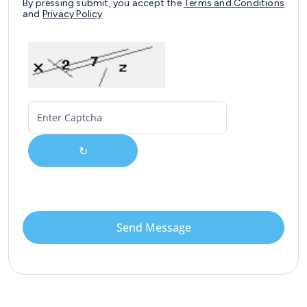
By pressing submit, you accept the
Terms and Conditions
and
Privacy Policy
↻
Send Message