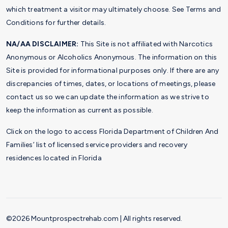
which treatment a visitor may ultimately choose. See Terms and
Conditions for further details.
NA/AA DISCLAIMER:
This Site is not affiliated with Narcotics
Anonymous or Alcoholics Anonymous. The information on this
Site is provided for informational purposes only. If there are any
discrepancies of times, dates, or locations of meetings, please
contact us so we can update the information as we strive to
keep the information as current as possible.
Click on the logo to access Florida Department of Children And
Families’ list of licensed service providers and recovery
residences located in Florida
©2026 Mountprospectrehab.com | All rights reserved.