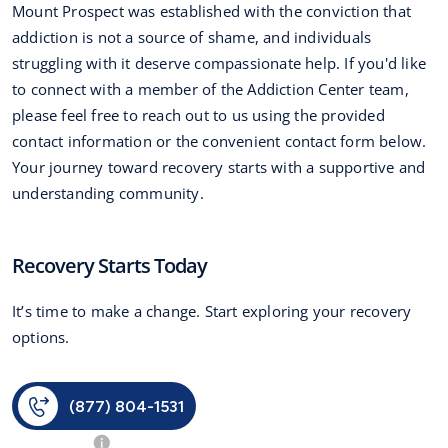
Mount Prospect was established with the conviction that
addiction is not a source of shame, and individuals
struggling with it deserve compassionate help. If you'd like
to connect with a member of the Addiction Center team,
please feel free to reach out to us using the provided
contact information or the convenient contact form below.
Your journey toward recovery starts with a supportive and
understanding community.
Recovery Starts Today
It’s time to make a change. Start exploring your recovery
options.
(877) 804-1531