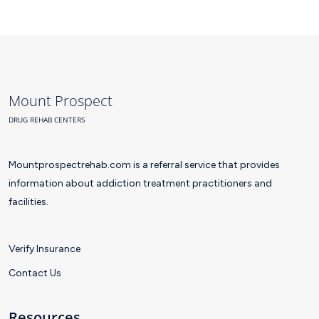
Mount Prospect
DRUG REHAB CENTERS
Mountprospectrehab.com is a referral service that provides
information about addiction treatment practitioners and
facilities.
Verify Insurance
Contact Us
Resources