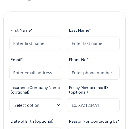
First Name*
Last Name*
Email*
Phone No*
Insurance Company Name
Policy Membership ID
(optional)
(optional)
Date of Birth (optional)
Reason For Contacting Us*