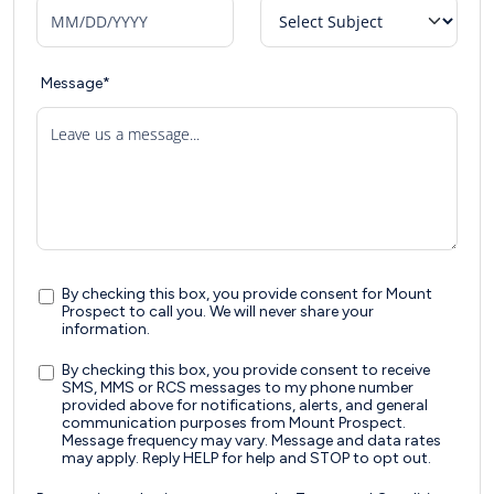
Message*
Leave us a message...
By checking this box, you provide consent for Mount
Prospect to call you. We will never share your
information.
By checking this box, you provide consent to receive
SMS, MMS or RCS messages to my phone number
provided above for notifications, alerts, and general
communication purposes from Mount Prospect.
Message frequency may vary. Message and data rates
may apply. Reply HELP for help and STOP to opt out.