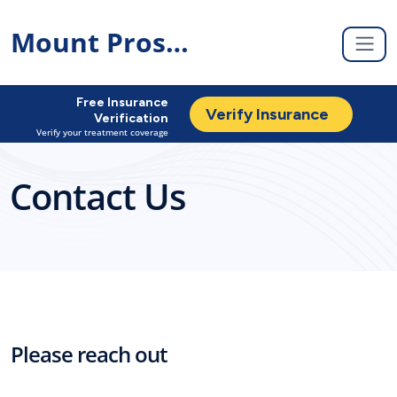
Mount Prospect
Free Insurance
Verify Insurance
Verification
Verify your treatment coverage
Contact Us
Please reach out